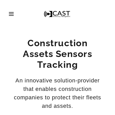
Construction
Assets Sensors
Tracking
An innovative solution-provider
that enables construction
companies to protect their fleets
and assets.