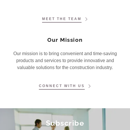
MEET THE TEAM
Our Mission
Our mission is to bring convenient and time-saving
products and services to provide innovative and
valuable solutions for the construction industry.
CONNECT WITH US
Subscribe