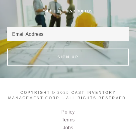
Sign up to hear from us.
Email Address
SIGN UP
COPYRIGHT © 2025 CAST INVENTORY
MANAGEMENT CORP. - ALL RIGHTS RESERVED.
Policy
Terms
Jobs