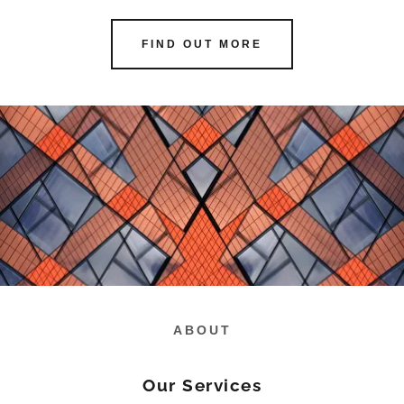
FIND OUT MORE
ABOUT
Our Services