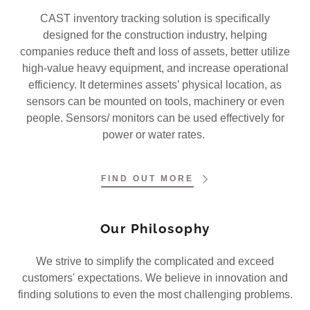
CAST inventory tracking solution is specifically
designed for the construction industry, helping
companies reduce theft and loss of assets, better utilize
high-value heavy equipment, and increase operational
efficiency. It determines assets’ physical location, as
sensors can be mounted on tools, machinery or even
people. Sensors/ monitors can be used effectively for
power or water rates.
FIND OUT MORE
Our Philosophy
We strive to simplify the complicated and exceed
customers' expectations. We believe in innovation and
finding solutions to even the most challenging problems.