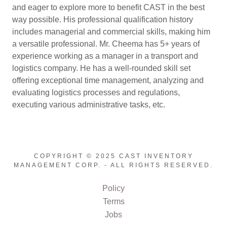
and eager to explore more to benefit CAST in the best
way possible. His professional qualification history
includes managerial and commercial skills, making him
a versatile professional. Mr. Cheema has 5+ years of
experience working as a manager in a transport and
logistics company. He has a well-rounded skill set
offering exceptional time management, analyzing and
evaluating logistics processes and regulations,
executing various administrative tasks, etc.
COPYRIGHT © 2025 CAST INVENTORY
MANAGEMENT CORP. - ALL RIGHTS RESERVED.
Policy
Terms
Jobs