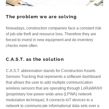
The problem we are solving
Nowadays, construction companies face a constant risk
of job-site theft and resource loss. Therefore they are
forced to invest in new equipment and do inventory
checks more often.
C.A.S.T. as the solution
C.A.S.T. abbreviation stands for Construction Assets
Sensors Tracking that represents a software dashboard
that allows the user to add multiple communication
wireless sensors that are operating through LoRaWAN®
(proprietary low-power wide-area (LPWA) network
modulation technique). It connects IoT devices to a
network to communicate informational data sets over a