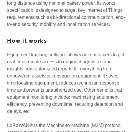
long distance using minimal battery power. Its works
specification is designed to target key Internet of Things
requirements such as bi-directional communication, end-
to-end security, mobility and localization services.
How it works
Equipment tracking software allows our customers to get
real-time remote access to engine diagnostics and
insights from automated reports for everything from
unpowered assets to construction equipment. It saves
time locating equipment, reduces technician response
time and prevents unauthorized use. Other benefits that
equipment monitoring include: maximizing equipment
efficiency, preventing downtime, reducing detention and
delays, etc.
LoRaWAN® is the Machine-to-machine (M2M) protocol