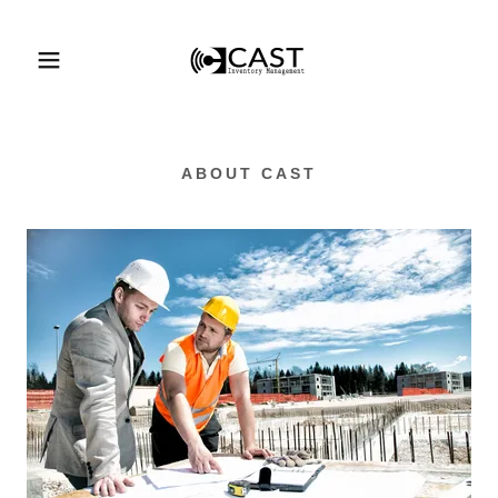
ABOUT CAST