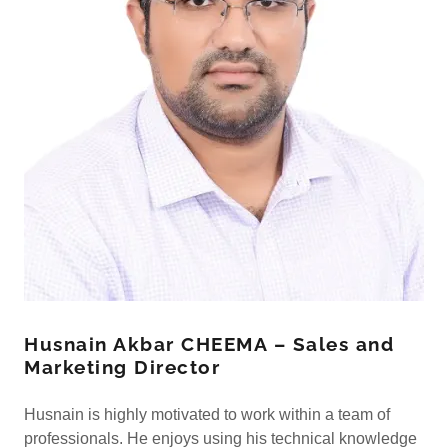
Husnain Akbar CHEEMA – Sales and
Marketing Director
Husnain is highly motivated to work within a team of
professionals. He enjoys using his technical knowledge