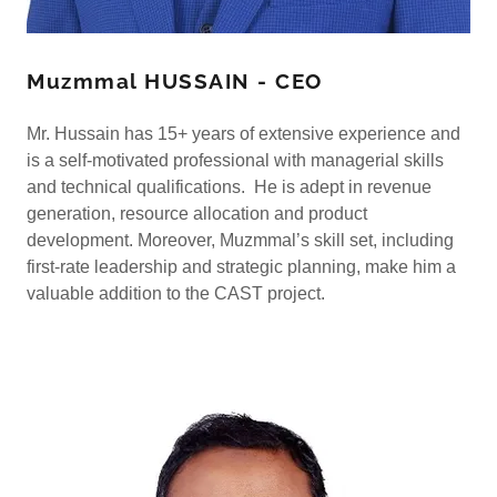
Muzmmal HUSSAIN - CEO
Mr. Hussain has 15+ years of extensive experience and
is a self-motivated professional with managerial skills
and technical qualifications. He is adept in revenue
generation, resource allocation and product
development. Moreover, Muzmmal’s skill set, including
first-rate leadership and strategic planning, make him a
valuable addition to the CAST project.