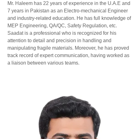
Mr. Haleem has 22 years of experience in the U.A.E and
7 years in Pakistan as an Electro-mechanical Engineer
and industry-related education. He has full knowledge of
MEP Engineering, QA/QC, Safety Regulation, etc.
Saadat is a professional who is recognized for his
attention to detail and precision in handling and
manipulating fragile materials. Moreover, he has proved
track record of expert communication, having worked as
a liaison between various teams.