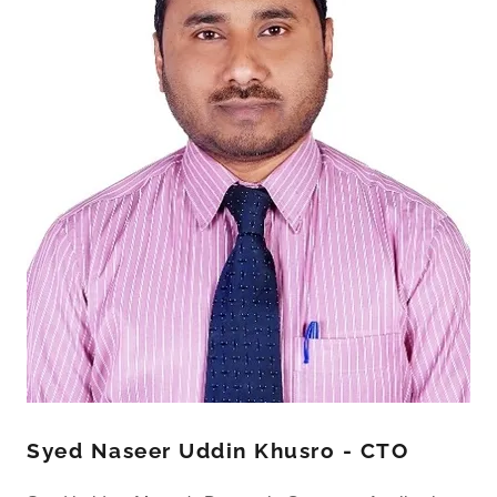
Syed Naseer Uddin Khusro - CTO