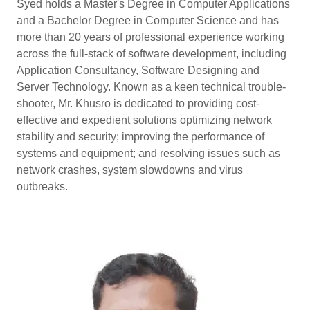
Syed holds a Master's Degree in Computer Applications
and a Bachelor Degree in Computer Science and has
more than 20 years of professional experience working
across the full-stack of software development, including
Application Consultancy, Software Designing and
Server Technology. Known as a keen technical trouble-
shooter, Mr. Khusro is dedicated to providing cost-
effective and expedient solutions optimizing network
stability and security; improving the performance of
systems and equipment; and resolving issues such as
network crashes, system slowdowns and virus
outbreaks.