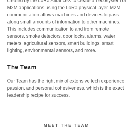
created by the LoRa Alliance® to create an ecosystem of
M2M applications using the LoRa physical layer. M2M
communication allows machines and devices to pass
along small amounts of information to other machines.
This includes communication to and from remote
sensors, smoke detectors, door locks, alarms, water
meters, agricultural sensors, smart buildings, smart
lighting, environmental sensors, and more.
The Team
Our Team has the right mix of extensive tech experience,
passion, and personal cohesiveness, which is the exact
leadership recipe for success.
MEET THE TEAM