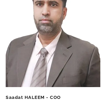
Saadat HALEEM - COO